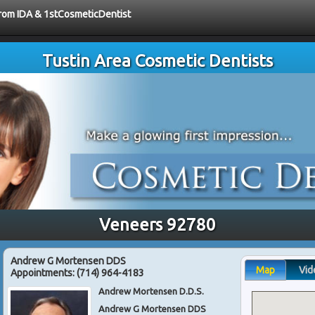
 from IDA & 1stCosmeticDentist
Tustin Area Cosmetic Dentists
Veneers 92780
Andrew G Mortensen DDS
Map
Vid
Appointments:
(714) 964-4183
Andrew Mortensen D.D.S.
Andrew G Mortensen DDS