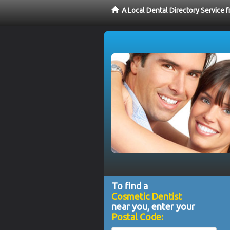
A Local Dental Directory Service
To find a
Cosmetic Dentist
near you, enter your
Postal Code: