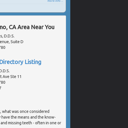
more info ...
ano, CA Area Near You
s, D.D.S.
enue, Suite D
780
Directory Listing
.D.S.
 Ave Ste 11
780
7
y, what was once considered
w have the means and the know-
 and missing teeth - often in one or