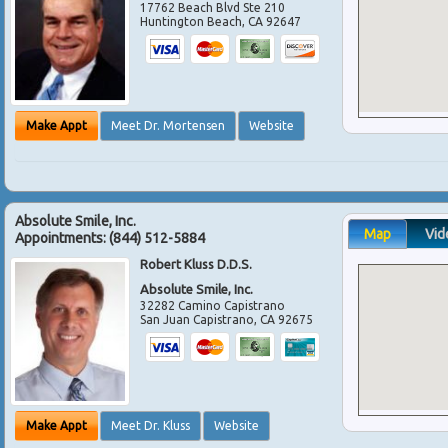
17762 Beach Blvd Ste 210
Huntington Beach
,
CA
92647
Make Appt
Meet Dr. Mortensen
Website
Absolute Smile, Inc.
Map
Vid
Appointments:
(844) 512-5884
Robert Kluss D.D.S.
Absolute Smile, Inc.
32282 Camino Capistrano
San Juan Capistrano
,
CA
92675
Make Appt
Meet Dr. Kluss
Website