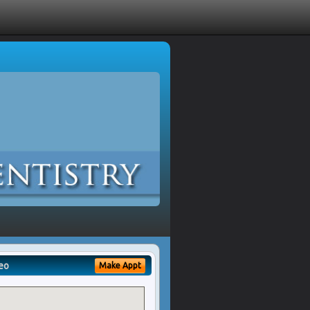
eo
Make Appt