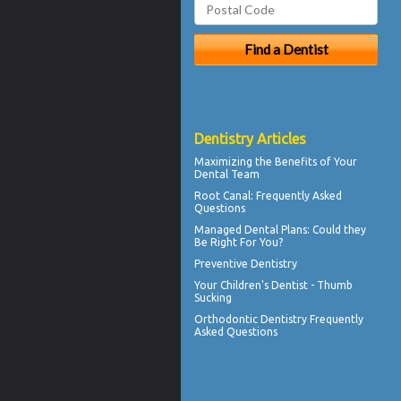
Dentistry Articles
Maximizing the Benefits of Your
Dental
Team
Root Canal
: Frequently Asked
Questions
Managed Dental Plans
: Could they
Be Right For You?
Preventive Dentistry
Your Children's Dentist -
Thumb
Sucking
Orthodontic
Dentistry Frequently
Asked Questions