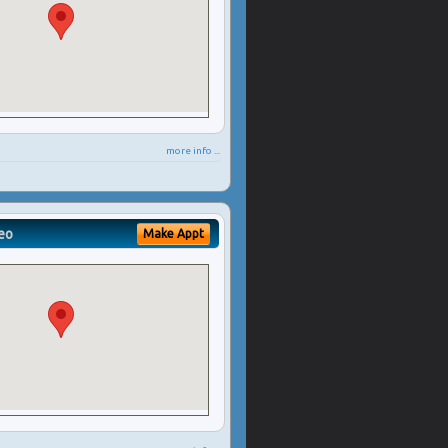
more info ...
eo
Make Appt