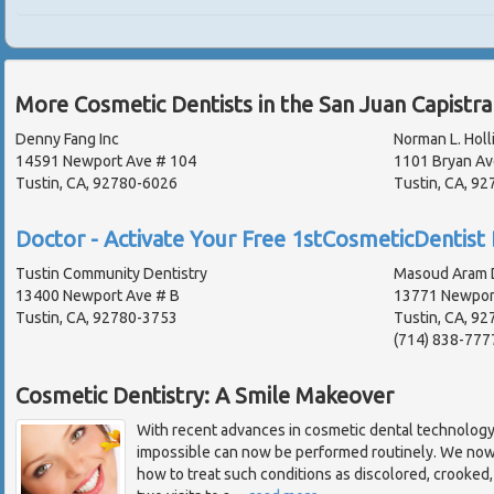
More Cosmetic Dentists in the San Juan Capistr
Denny Fang Inc
Norman L. Holli
14591 Newport Ave # 104
1101 Bryan Av
Tustin, CA, 92780-6026
Tustin, CA, 92
Doctor - Activate Your Free 1stCosmeticDentist 
Tustin Community Dentistry
Masoud Aram D
13400 Newport Ave # B
13771 Newport
Tustin, CA, 92780-3753
Tustin, CA, 92
(714) 838-777
Cosmetic Dentistry: A Smile Makeover
With recent advances in cosmetic dental technolog
impossible can now be performed routinely. We no
how to treat such conditions as discolored, crooked,