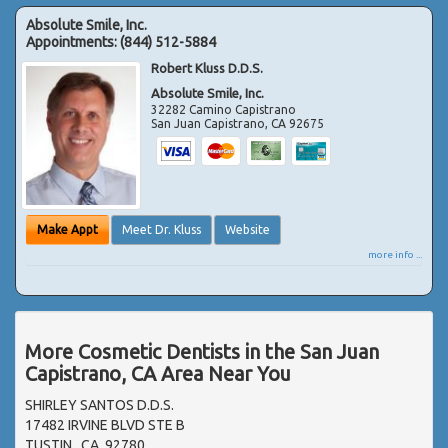
Absolute Smile, Inc.
Appointments:
(844) 512-5884
Robert Kluss D.D.S.
Absolute Smile, Inc.
32282 Camino Capistrano
San Juan Capistrano
,
CA
92675
Make Appt
Meet Dr. Kluss
Website
more info ...
More Cosmetic Dentists in the San Juan
Capistrano, CA Area Near You
SHIRLEY SANTOS D.D.S.
17482 IRVINE BLVD STE B
TUSTIN , CA, 92780