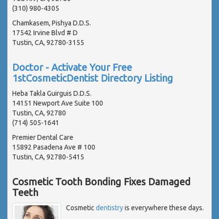
(310) 980-4305
Chamkasem, Pishya D.D.S.
17542 Irvine Blvd # D
Tustin, CA, 92780-3155
Doctor - Activate Your Free
1stCosmeticDentist Directory Listing
Heba Takla Guirguis D.D.S.
14151 Newport Ave Suite 100
Tustin, CA, 92780
(714) 505-1641
Premier Dental Care
15892 Pasadena Ave # 100
Tustin, CA, 92780-5415
Cosmetic Tooth Bonding Fixes Damaged
Teeth
Cosmetic
dentistry
is everywhere these days.