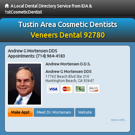
A Local Dental Directory Service from IDA &
1stCosmeticDentist
Tustin Area Cosmetic Dentists
Veneers Dental 92780
Andrew G Mortensen DDS
Appointments:
(714) 964-4183
Andrew Mortensen D.D.S.
Andrew G Mortensen DDS
17762 Beach Blvd Ste 210
Huntington Beach
,
CA
92647
Make Appt
Meet Dr. Mortensen
Website
more info ...