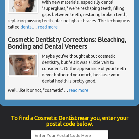
With new materials, especially dental
"superglues," we're reshaping teeth, filling
gaps between teeth, restoring broken teeth,
replacing missing teeth, placing lighter braces. The technique is
called
dental
…
read more
Cosmetic Dentistry Corrections: Bleaching,
Bonding and Dental Veneers
Maybe you've thought about cosmetic
dentistry, but felt it was a little vain to
consider it. Or the appearance of your teeth
never bothered you much, because your
dental health is pretty good.
Well, like it or not, "cosmetic"
…
read more
To find a Cosmetic Dentist near you, enter your
postal code below.