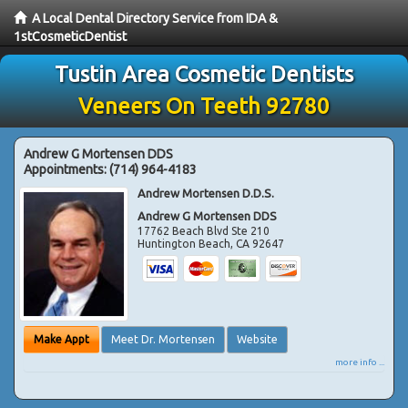
A Local Dental Directory Service from IDA &
1stCosmeticDentist
Tustin Area Cosmetic Dentists
Veneers On Teeth 92780
Andrew G Mortensen DDS
Appointments:
(714) 964-4183
Andrew Mortensen D.D.S.
Andrew G Mortensen DDS
17762 Beach Blvd Ste 210
Huntington Beach
,
CA
92647
Make Appt
Meet Dr. Mortensen
Website
more info ...