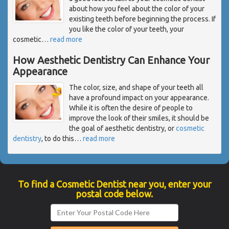
about how you feel about the color of your
existing teeth before beginning the process. If
you like the color of your teeth, your
cosmetic
…
read more
How Aesthetic Dentistry Can Enhance Your
Appearance
The color, size, and shape of your teeth all
have a profound impact on your appearance.
While it is often the desire of people to
improve the look of their smiles, it should be
the goal of aesthetic dentistry, or
cosmetic
dentistry
, to do this
…
read more
To find a Cosmetic Dentist near you, enter your
postal code below.