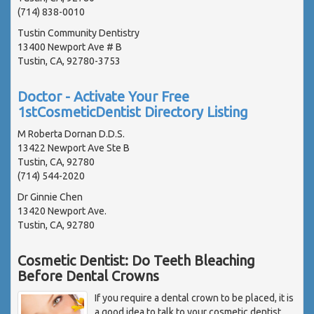
(714) 838-0010
Tustin Community Dentistry
13400 Newport Ave # B
Tustin, CA, 92780-3753
Doctor - Activate Your Free
1stCosmeticDentist Directory Listing
M Roberta Dornan D.D.S.
13422 Newport Ave Ste B
Tustin, CA, 92780
(714) 544-2020
Dr Ginnie Chen
13420 Newport Ave.
Tustin, CA, 92780
Cosmetic Dentist: Do Teeth Bleaching
Before Dental Crowns
If you require a dental crown to be placed, it is
a good idea to talk to your cosmetic dentist