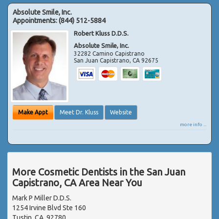
Absolute Smile, Inc.
Appointments:
(844) 512-5884
Robert Kluss D.D.S.
Absolute Smile, Inc.
32282 Camino Capistrano
San Juan Capistrano
,
CA
92675
Make Appt
Meet Dr. Kluss
Website
more info ...
More Cosmetic Dentists in the San Juan
Capistrano, CA Area Near You
Mark P Miller D.D.S.
1254 Irvine Blvd Ste 160
Tustin, CA, 92780