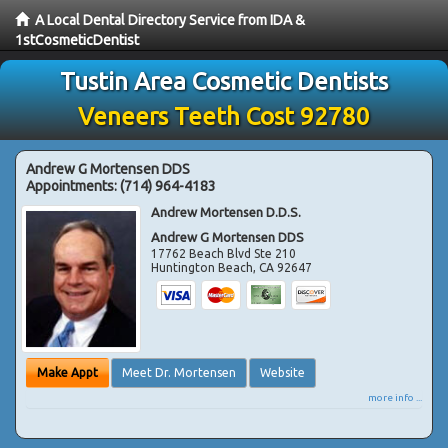
A Local Dental Directory Service from IDA &
1stCosmeticDentist
Tustin Area Cosmetic Dentists
Veneers Teeth Cost 92780
Andrew G Mortensen DDS
Appointments:
(714) 964-4183
Andrew Mortensen D.D.S.
Andrew G Mortensen DDS
17762 Beach Blvd Ste 210
Huntington Beach
,
CA
92647
Make Appt
Meet Dr. Mortensen
Website
more info ...