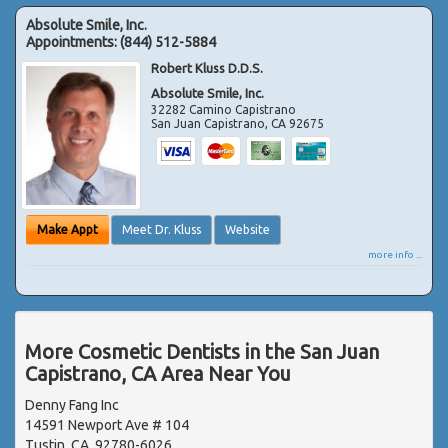
Absolute Smile, Inc.
Appointments:
(844) 512-5884
Robert Kluss D.D.S.
Absolute Smile, Inc.
32282 Camino Capistrano
San Juan Capistrano
,
CA
92675
Make Appt
Meet Dr. Kluss
Website
more info ...
More Cosmetic Dentists in the San Juan
Capistrano, CA Area Near You
Denny Fang Inc
14591 Newport Ave # 104
Tustin, CA, 92780-6026