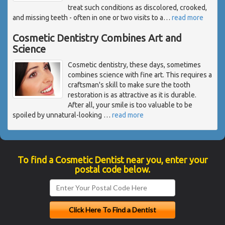
treat such conditions as discolored, crooked,
and missing teeth - often in one or two visits to a
…
read more
Cosmetic Dentistry Combines Art and
Science
Cosmetic dentistry, these days, sometimes
combines science with fine art. This requires a
craftsman's skill to make sure the tooth
restoration is as attractive as it is durable.
After all, your smile is too valuable to be
spoiled by unnatural-looking
…
read more
To find a Cosmetic Dentist near you, enter your
postal code below.