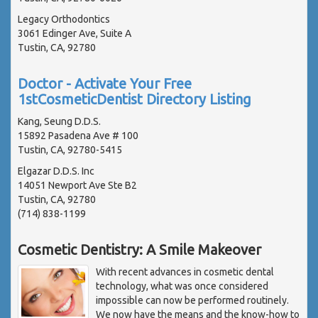
Legacy Orthodontics
3061 Edinger Ave, Suite A
Tustin, CA, 92780
Doctor - Activate Your Free
1stCosmeticDentist Directory Listing
Kang, Seung D.D.S.
15892 Pasadena Ave # 100
Tustin, CA, 92780-5415
Elgazar D.D.S. Inc
14051 Newport Ave Ste B2
Tustin, CA, 92780
(714) 838-1199
Cosmetic Dentistry: A Smile Makeover
With recent advances in cosmetic dental
technology, what was once considered
impossible can now be performed routinely.
We now have the means and the know-how to